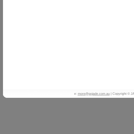
e:
more@gojade.com.au
| Copyright © J