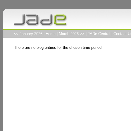
<< January 2026
|
Home
|
March 2026 >>
|
JADe Central
|
Contact U
There are no blog entries for the chosen time period.