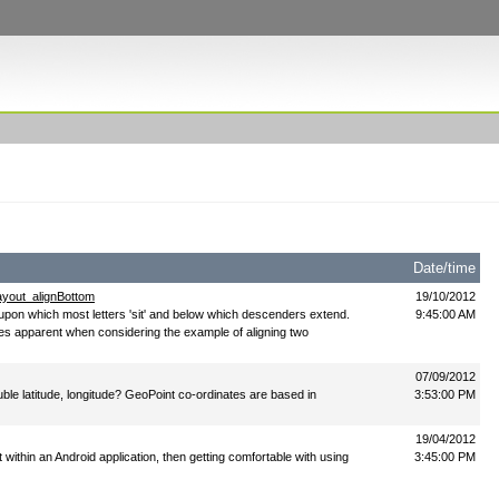
Date/time
layout_alignBottom
19/10/2012
ne upon which most letters 'sit' and below which descenders extend.
9:45:00 AM
es apparent when considering the example of aligning two
07/09/2012
uble latitude, longitude? GeoPoint co-ordinates are based in
3:53:00 PM
19/04/2012
st within an Android application, then getting comfortable with using
3:45:00 PM