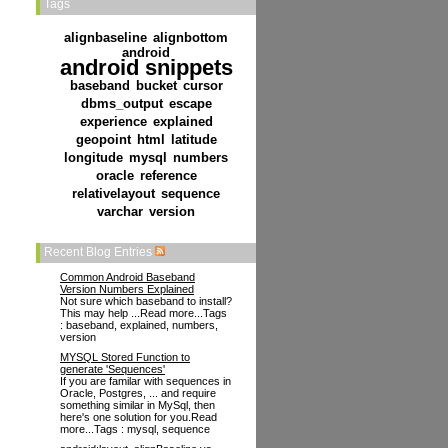
Tags
alignbaseline
alignbottom
android
android snippets
baseband
bucket
cursor
dbms_output
escape
experience
explained
geopoint
html
latitude
longitude
mysql
numbers
oracle
reference
relativelayout
sequence
varchar
version
Recent Blog Entries
Common Android Baseband
Version Numbers Explained
Not sure which baseband to install?
This may help ...Read more...Tags
: baseband, explained, numbers,
version
MYSQL Stored Function to
generate 'Sequences'
If you are familar with sequences in
Oracle, Postgres, ... and require
something similar in MySql, then
here's one solution for you.Read
more...Tags : mysql, sequence