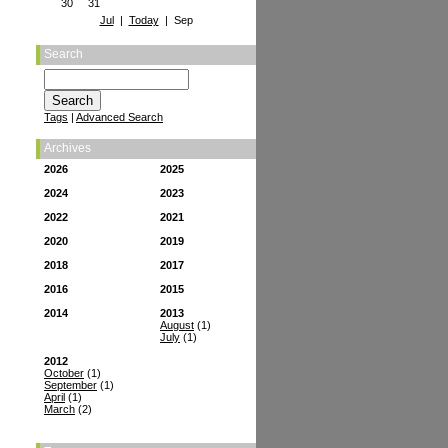
30
31
Jul
|
Today
| Sep
Search
Tags
|
Advanced Search
Archives
2026
2025
2024
2023
2022
2021
2020
2019
2018
2017
2016
2015
2014
2013
August
(1)
July
(1)
2012
October
(1)
September
(1)
April
(1)
March
(2)