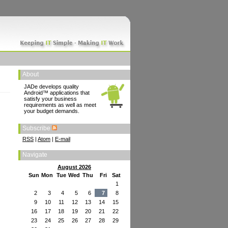
About
JADe develops quality
Android™ applications that
satisfy your business
requirements as well as meet
your budget demands.
Subscribe
RSS
|
Atom
|
E-mail
Navigate
August 2026
Sun
Mon
Tue
Wed
Thu
Fri
Sat
1
2
3
4
5
6
7
8
9
10
11
12
13
14
15
16
17
18
19
20
21
22
23
24
25
26
27
28
29