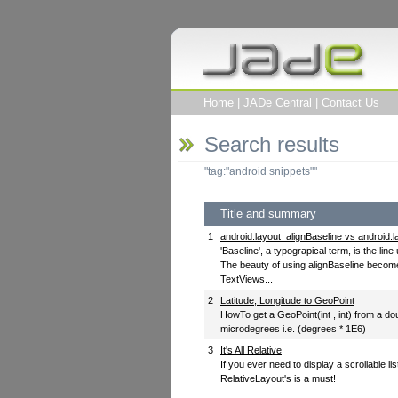
Home
|
JADe Central
|
Contact Us
Search results
"tag:"android snippets""
Title and summary
1
android:layout_alignBaseline vs android:
'Baseline', a typograpical term, is the li
The beauty of using alignBaseline becom
TextViews...
2
Latitude, Longitude to GeoPoint
HowTo get a GeoPoint(int , int) from a do
microdegrees i.e. (degrees * 1E6)
3
It's All Relative
If you ever need to display a scrollable li
RelativeLayout's is a must!