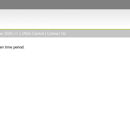
er 2025 >>
|
JADe Central
|
Contact Us
en time period.