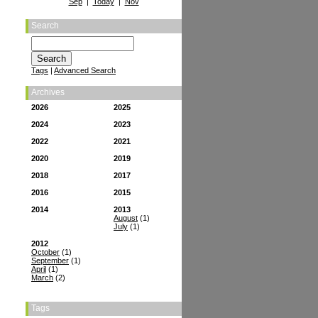
Sep
|
Today
|
Nov
Search
Tags
|
Advanced Search
Archives
2026
2025
2024
2023
2022
2021
2020
2019
2018
2017
2016
2015
2014
2013
August
(1)
July
(1)
2012
October
(1)
September
(1)
April
(1)
March
(2)
Tags