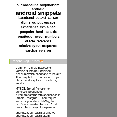
alignbaseline
alignbottom
android
android snippets
baseband
bucket
cursor
dbms_output
escape
experience
explained
geopoint
html
latitude
longitude
mysql
numbers
oracle
reference
relativelayout
sequence
varchar
version
Recent Blog Entries
Common Android Baseband
Version Numbers Explained
Not sure which baseband to install?
This may help ...Read more...Tags
: baseband, explained, numbers,
version
MYSQL Stored Function to
generate 'Sequences'
If you are familar with sequences in
Oracle, Postgres, ... and require
something similar in MySql, then
here's one solution for you.Read
more...Tags : mysql, sequence
android:layout_alignBaseline vs
android:layout_alignBottom