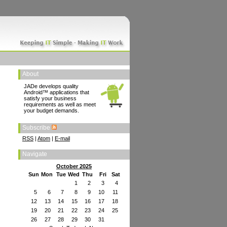
About
JADe develops quality
Android™ applications that
satisfy your business
requirements as well as meet
your budget demands.
Subscribe
RSS
|
Atom
|
E-mail
Navigate
October 2025
Sun
Mon
Tue
Wed
Thu
Fri
Sat
1
2
3
4
5
6
7
8
9
10
11
12
13
14
15
16
17
18
19
20
21
22
23
24
25
26
27
28
29
30
31