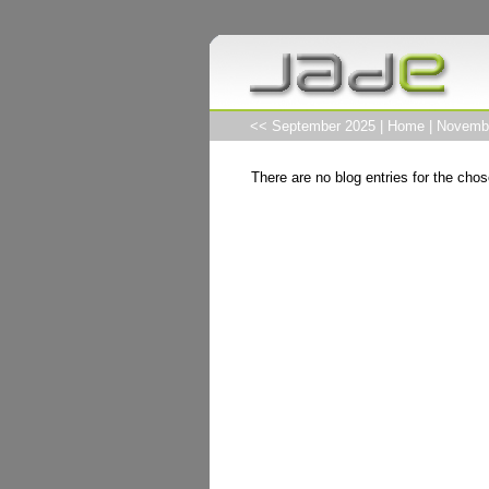
<< September 2025
|
Home
|
Novemb
There are no blog entries for the chos