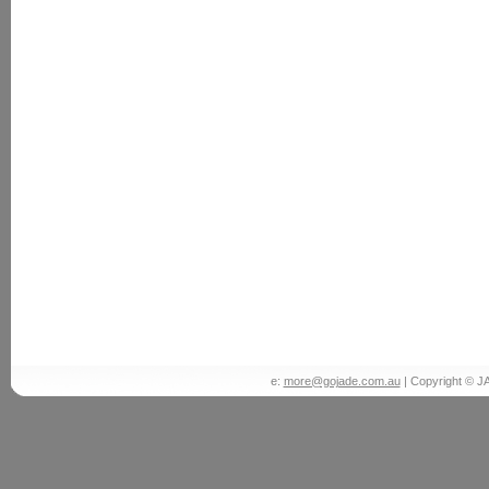
e:
more@gojade.com.au
| Copyright © J