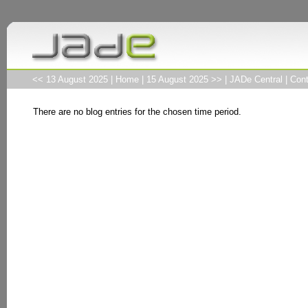
<< 13 August 2025
|
Home
|
15 August 2025 >>
|
JADe Central
|
Cont
There are no blog entries for the chosen time period.