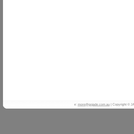
e:
more@gojade.com.au
| Copyright © J