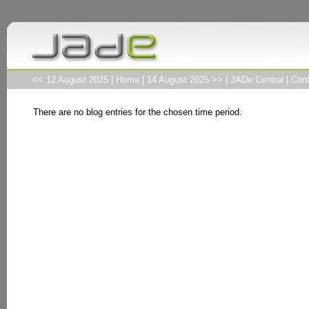
<< 12 August 2025
|
Home
|
14 August 2025 >>
|
JADe Central
|
Cont
There are no blog entries for the chosen time period.