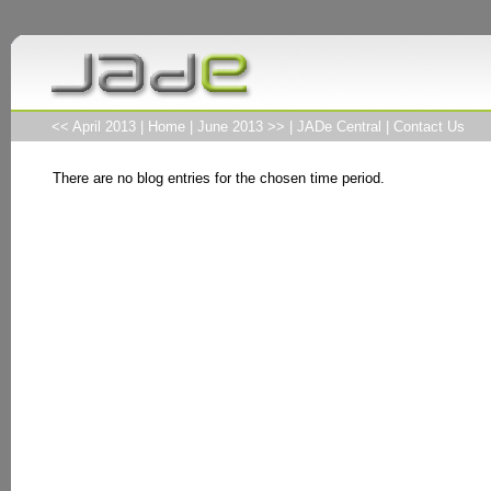
<< April 2013
|
Home
|
June 2013 >>
|
JADe Central
|
Contact Us
There are no blog entries for the chosen time period.