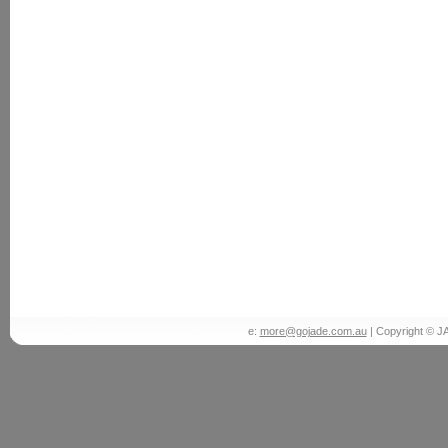
e:
more@gojade.com.au
| Copyright © J