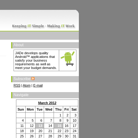
About
JADe develops quality
Android™ applications that
satisfy your business
requirements as well as
meet your budget demands.
Subscribe
RSS
|
Atom
|
E-mail
Navigate
March 2012
Sun
Mon
Tue
Wed
Thu
Fri
Sat
1
2
3
4
5
6
7
8
9
10
11
12
13
14
15
16
17
18
19
20
21
22
23
24
25
26
27
28
29
30
31