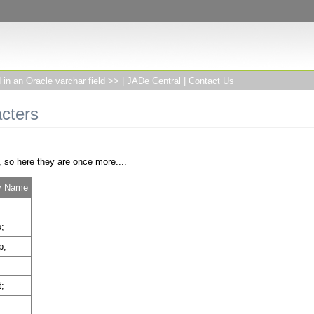
in an Oracle varchar field >>
|
JADe Central
|
Contact Us
cters
, so here they are once more....
ty Name
;
p;
;