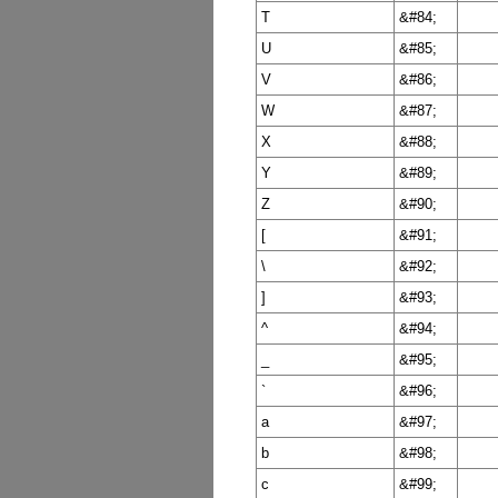
T
&#84;
U
&#85;
V
&#86;
W
&#87;
X
&#88;
Y
&#89;
Z
&#90;
[
&#91;
\
&#92;
]
&#93;
^
&#94;
_
&#95;
`
&#96;
a
&#97;
b
&#98;
c
&#99;