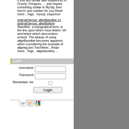
If you are familar with sequences in
Oracle, Postgres, ... and require
something similar in MySql, then
here's one solution for you.Read
more...Tags : mysql, sequence
android:layout_alignBaseline vs
android:layout_alignBottom
'Baseline', a typograpical term, is
the line upon which most letters 'sit'
and below which descenders
extend. The beauty of using
alignBaseline becomes apparent
when considering the example of
aligning two TextViews...Read
more...Tags : alignbaseline, ...
Login
Username
Password
Remember me