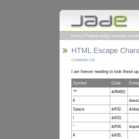
Home
|
Finding dodgy numbers stored 
HTML Escape Chara
Complete List
I am forever needing to look these up
Symbol
Code
Enti
™
&#8482;
€
&euro
Space
&#32;
&nbs
!
&#33;
"
&#34;
&quot
#
&#35;