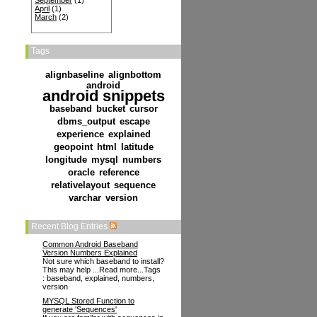
September
(1)
April
(1)
March
(2)
Tags
alignbaseline
alignbottom
android
android snippets
baseband
bucket
cursor
dbms_output
escape
experience
explained
geopoint
html
latitude
longitude
mysql
numbers
oracle
reference
relativelayout
sequence
varchar
version
Recent Blog Entries
Common Android Baseband
Version Numbers Explained
Not sure which baseband to install?
This may help ...Read more...Tags
: baseband, explained, numbers,
version
MYSQL Stored Function to
generate 'Sequences'