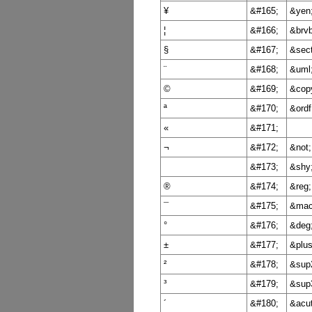
¥
&#165;
&yen
¦
&#166;
&brvb
§
&#167;
&sect
¨
&#168;
&uml
©
&#169;
&cop
ª
&#170;
&ordf
«
&#171;
¬
&#172;
&not;
&#173;
&shy
®
&#174;
&reg;
¯
&#175;
&mac
°
&#176;
&deg
±
&#177;
&plu
²
&#178;
&sup
³
&#179;
&sup
´
&#180;
&acu