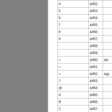
4
&#52;
5
&#53;
6
&#54;
7
&#55;
8
&#56;
9
&#57;
:
&#58;
;
&#59;
<
&#60;
&lt;
=
&#61;
>
&#62;
&gt;
?
&#63;
@
&#64;
A
&#65;
B
&#66;
C
&#67;