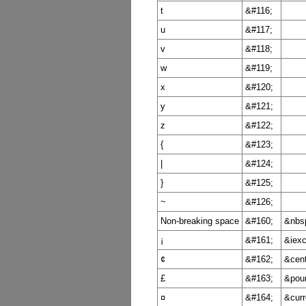
t
&#116;
u
&#117;
v
&#118;
w
&#119;
x
&#120;
y
&#121;
z
&#122;
{
&#123;
|
&#124;
}
&#125;
~
&#126;
Non-breaking space
&#160;
&nbs
¡
&#161;
&iexc
¢
&#162;
&cent
£
&#163;
&pou
¤
&#164;
&curr