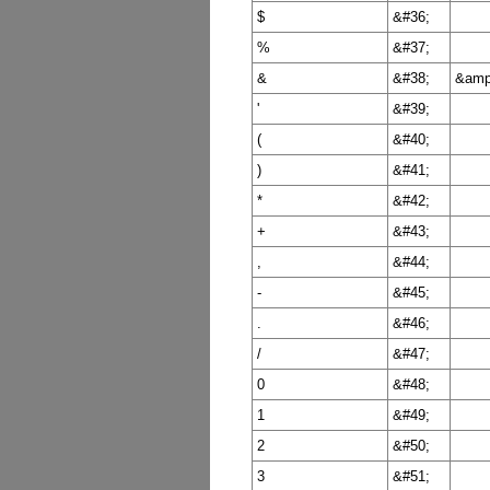
$
&#36;
%
&#37;
&
&#38;
&amp
'
&#39;
(
&#40;
)
&#41;
*
&#42;
+
&#43;
,
&#44;
-
&#45;
.
&#46;
/
&#47;
0
&#48;
1
&#49;
2
&#50;
3
&#51;