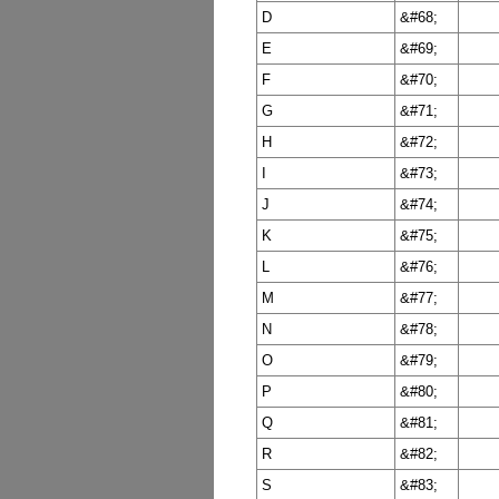
D
&#68;
E
&#69;
F
&#70;
G
&#71;
H
&#72;
I
&#73;
J
&#74;
K
&#75;
L
&#76;
M
&#77;
N
&#78;
O
&#79;
P
&#80;
Q
&#81;
R
&#82;
S
&#83;