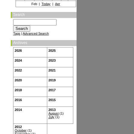
Feb |
Today
|
Apr
Search
Tags
|
Advanced Search
Archives
2026
2025
2024
2023
2022
2021
2020
2019
2018
2017
2016
2015
2014
2013
August
(1)
July
(1)
2012
October
(1)