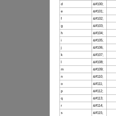
d
&#100;
e
&#101;
f
&#102;
g
&#103;
h
&#104;
i
&#105;
j
&#106;
k
&#107;
l
&#108;
m
&#109;
n
&#110;
o
&#111;
p
&#112;
q
&#113;
r
&#114;
s
&#115;