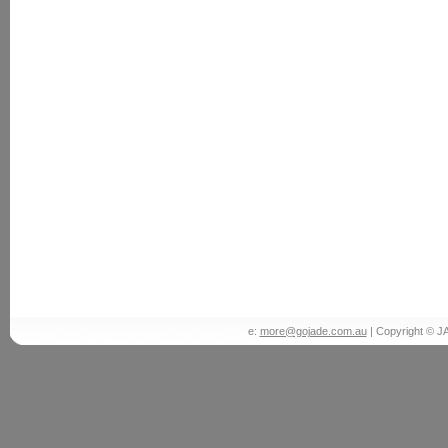
e:
more@gojade.com.au
| Copyright © J