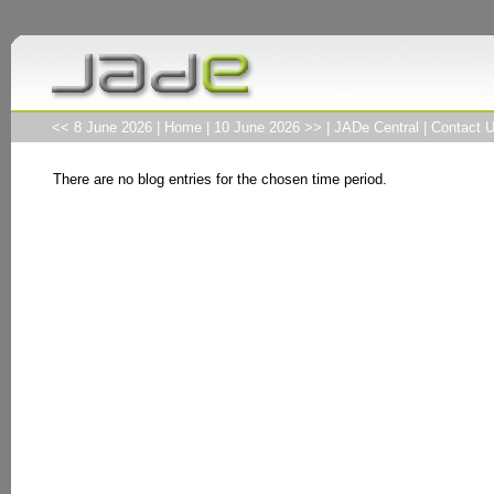
<< 8 June 2026
|
Home
|
10 June 2026 >>
|
JADe Central
|
Contact 
There are no blog entries for the chosen time period.